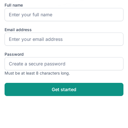
Full name
Email address
Password
Must be at least 8 characters long.
Get started