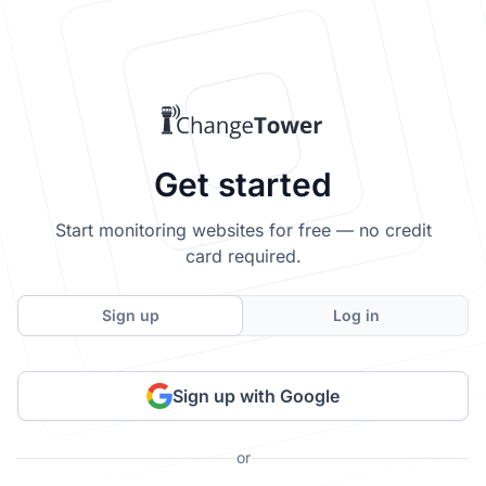
Get started
Start monitoring websites for free — no credit
card required.
Sign up
Log in
Sign up with Google
or