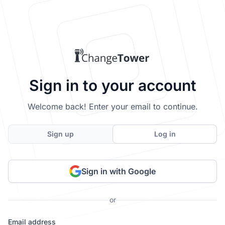
Sign in to your account
Welcome back! Enter your email to continue.
Sign up
Log in
Sign in with Google
or
Email address