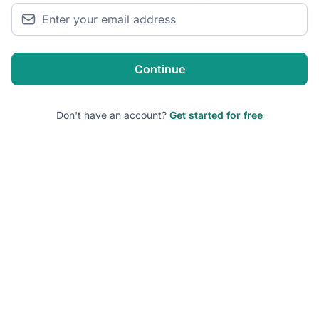
Continue
Don't have an account?
Get started for free